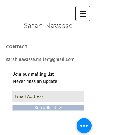
Sarah Navasse
CONTACT
sarah.navasse.miller@gmail.com
Join our mailing list
Never miss an update
Subscribe Now